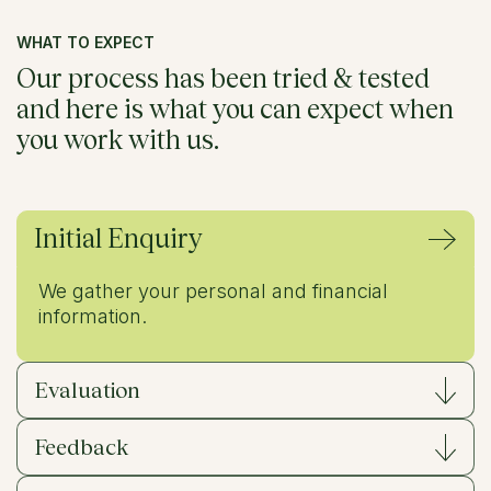
WHAT TO EXPECT
Our process has been
tried & tested
and here is what you can expect when
you work with us.
Initial Enquiry
We gather your personal and financial
information.
Evaluation
Feedback