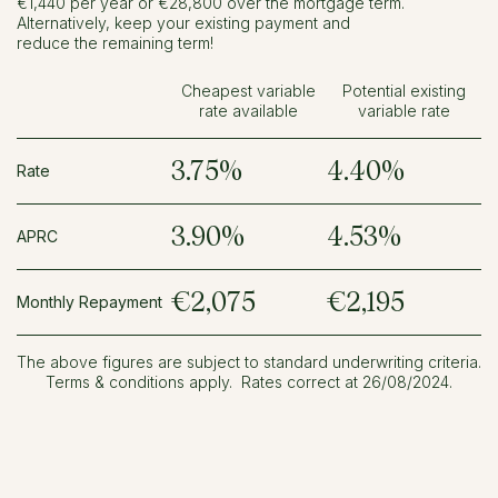
€1,440 per year or €28,800 over the mortgage term.
Alternatively, keep your existing payment and
reduce the remaining term!
Cheapest variable
Potential existing
rate available
variable rate
3.75%
4.40%
Rate
3.90%
4.53%
APRC
€2,075
€2,195
Monthly Repayment
The above figures are subject to standard underwriting criteria.
Terms & conditions apply. Rates correct at 26/08/2024.