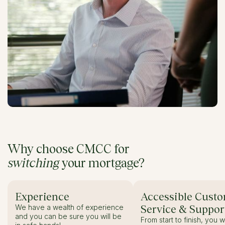
Why choose CMCC for
switching
your mortgage?
Experience
Accessible Cust
We have a wealth of experience
Service & Suppor
and you can be sure you will be
From start to finish, you w