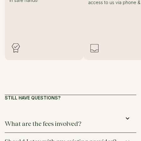
in safe hands!
access to us via phone & 
STILL HAVE QUESTIONS?
What are the fees involved?