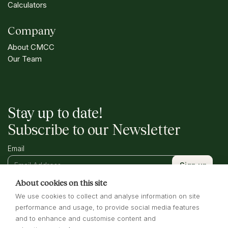
Calculators
Company
About CMCC
Our Team
Stay up to date!
Subscribe to our Newsletter
Email
About cookies on this site
We use cookies to collect and analyse information on site
performance and usage, to provide social media features
and to enhance and customise content and
Terms of Business
Privacy Policy