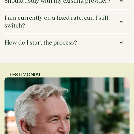
Should I stay with my existing provider?
I am currently on a fixed rate, can I still 
switch?
How do I start the process?
TESTIMONIAL