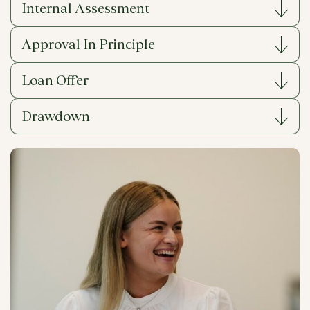
Internal Assessment
Approval In Principle
Loan Offer
Drawdown