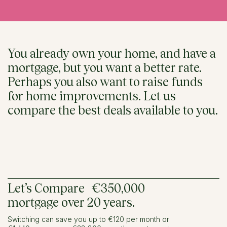
You already own your home, and have a
mortgage, but you want a better rate.
Perhaps you also want to raise funds
for home improvements. Let us
compare the best deals available to you.
Let’s Compare €350,000
mortgage over 20 years.
Switching can save you up to €120 per month or