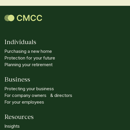
Individuals
Purchasing a new home
Protection for your future
Planning your retirement
Business
Protecting your business
For company owners & directors
For your employees
Resources
Insights