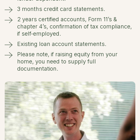
3 months credit card statements.
2 years certified accounts, Form 11’s &
chapter 4’s, confirmation of tax compliance,
if self-employed.
Existing loan account statements.
Please note, if raising equity from your
home, you need to supply full
documentation.