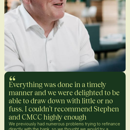
Everything was done in a timely
manner and we were delighted to be
able to draw down with little or no
fuss. I couldn't recommend Stephen
and CMCC highly enough
We previously had numerous problems trying to refinance
directly with the bank, so we thought we would try a