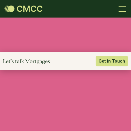
Let’s talk Mortgages
Get in Touch