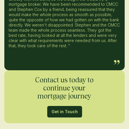
mortgage broker. We have been recommended to CMCC
and Stephen Cox by a friend, being reassured that they
would make the whole process as smooth as possible,
quite the opposite of how we had gotten on with the bank
directly. We weren't disappointed. Stephen and the CMCC
team made the whole process seamless. They got the
best rate, having looked at all the lenders and were very
clear with what requirements were needed from us. After
that, they took care of the rest. “
Contact us today to
continue your
mortgage journey
Get in Touch