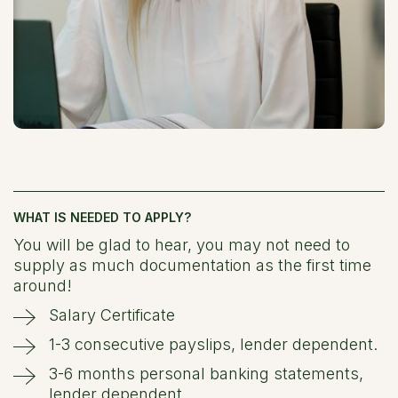
WHAT IS NEEDED TO APPLY?
You will be glad to hear, you may not need to
supply as much documentation as the first time
around!
Salary Certificate
1-3 consecutive payslips, lender dependent.
3-6 months personal banking statements,
lender dependent.