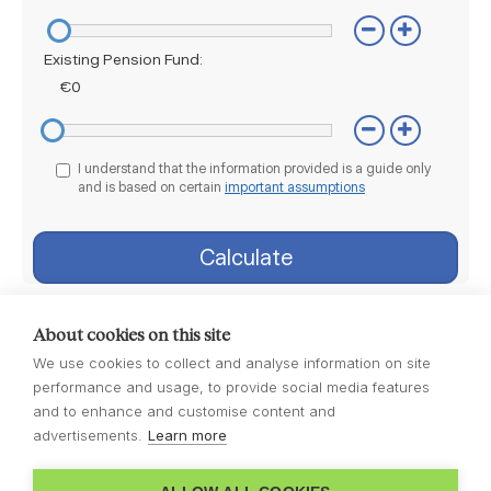
About cookies on this site
We use cookies to collect and analyse information on site
performance and usage, to provide social media features
and to enhance and customise content and
advertisements.
Learn more