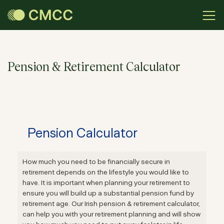
Pension & Retirement Calculator