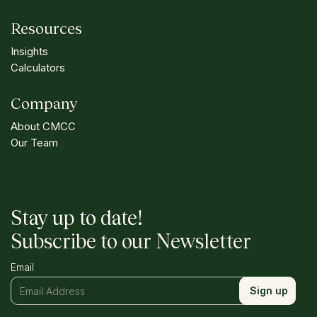
Resources
Insights
Calculators
Company
About CMCC
Our Team
Stay up to date!
Subscribe to our Newsletter
Email