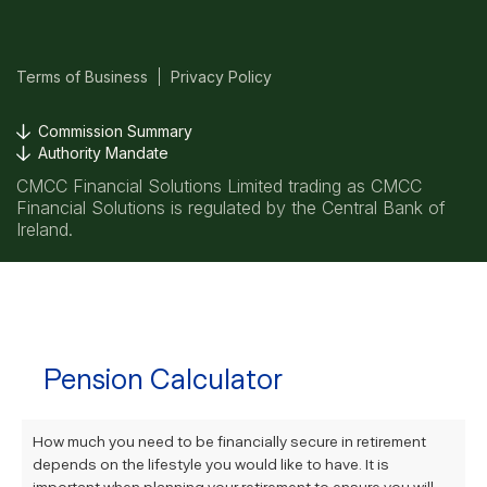
Terms of Business
Privacy Policy
Commission Summary
Authority Mandate
CMCC Financial Solutions Limited trading as CMCC
Financial Solutions is regulated by the Central Bank of
Ireland.