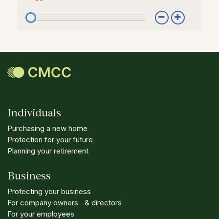
Individuals
Purchasing a new home
Protection for your future
Planning your retirement
Business
Protecting your business
For company owners & directors
For your employees