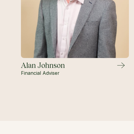
Alan Johnson
Financial Adviser