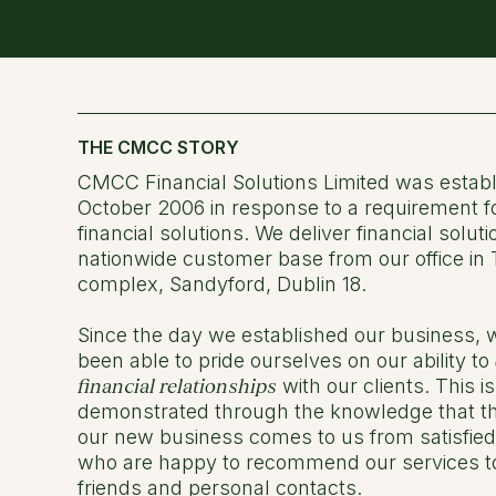
THE CMCC STORY
CMCC Financial Solutions Limited was establ
October 2006 in response to a requirement f
financial solutions. We deliver financial soluti
nationwide customer base from our office in
complex, Sandyford, Dublin 18.
Since the day we established our business,
been able to pride ourselves on our ability to
financial relationships
with our clients. This is
demonstrated through the knowledge that th
our new business comes to us from satisfie
who are happy to recommend our services to 
friends and personal contacts.