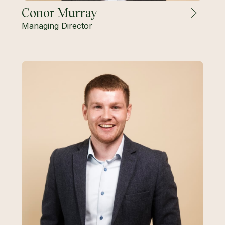
Conor Murray
Managing Director