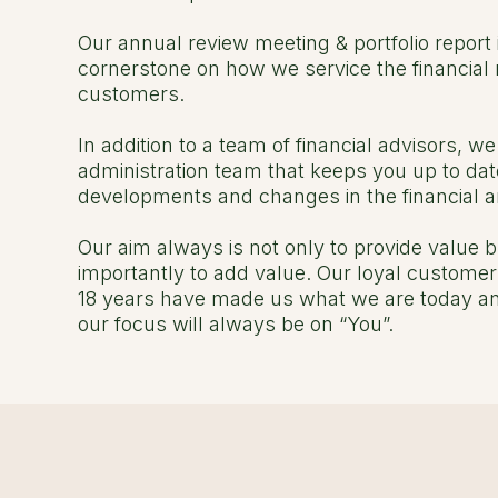
Our annual review meeting & portfolio report 
cornerstone on how we service the financial 
customers.
In addition to a team of financial advisors, w
administration team that keeps you up to dat
developments and changes in the financial a
Our aim always is not only to provide value 
importantly to add value. Our loyal customer
18 years have made us what we are today an
our focus will always be on “You”.