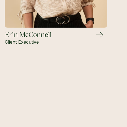
Erin McConnell
Client Executive