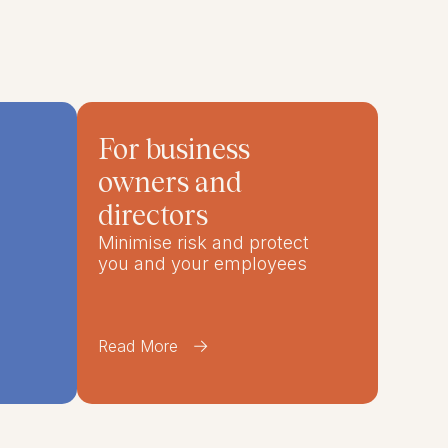
For business
owners and
directors
Minimise risk and protect
you and your employees
Read More