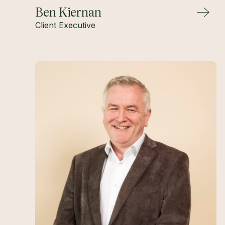
Ben Kiernan
Client Executive