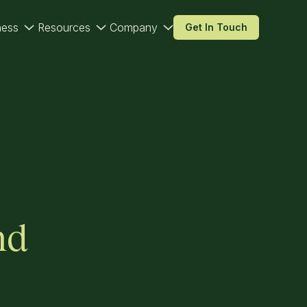
ness
Resources
Company
Get In Touch
nd