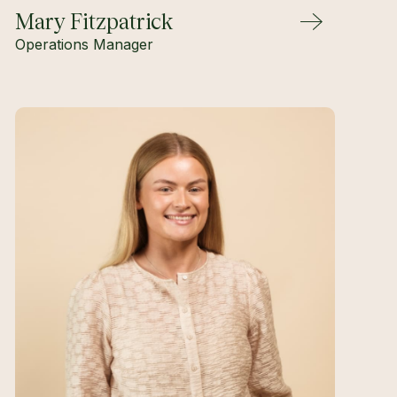
Mary Fitzpatrick
Operations Manager