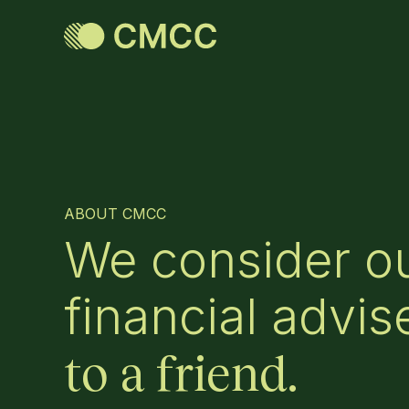
ABOUT CMCC
We consider ou
financial advis
to a friend.