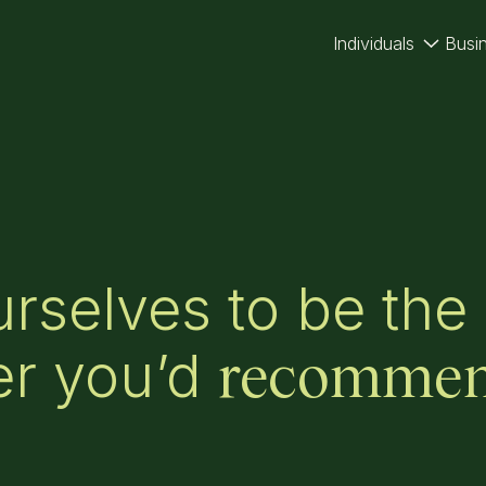
Individuals
Busi
rselves to be the
er you’d
recomme