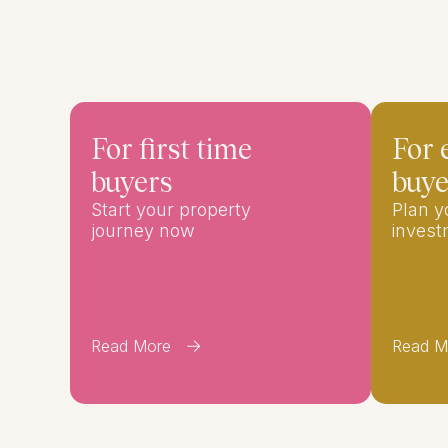
For first time
For 
buyers
buye
Start your property
Plan 
journey now
inves
Read More
Read M