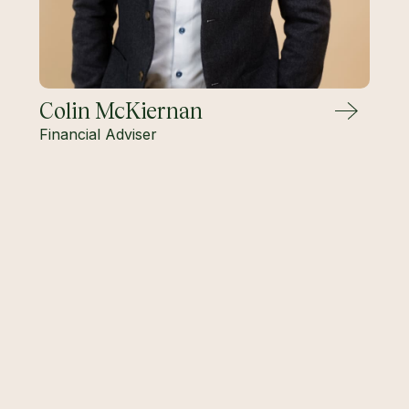
Colin McKiernan
Financial Adviser