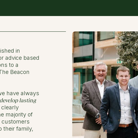
ished in
or advice based
ons to a
 The Beacon
 we have always
develop lasting
 clearly
e majority of
d customers
their family,