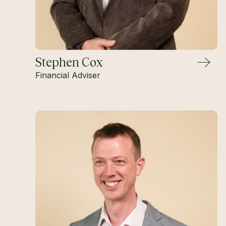
Stephen Cox
Financial Adviser