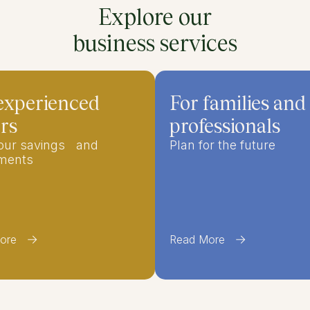
Explore our
business services
experienced
For families and
rs
professionals
your savings and
Plan for the future
tments
ore
Read More