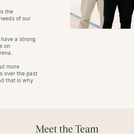
is the
needs of our
e have a strong
e on
rena.
but more
s over the past
d that is why
Meet the Team