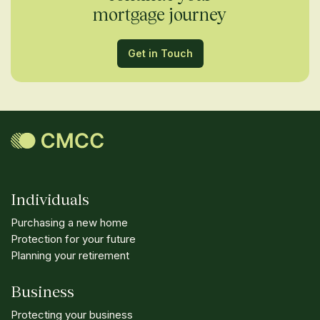
mortgage journey
Get in Touch
Individuals
Purchasing a new home
Protection for your future
Planning your retirement
Business
Protecting your business