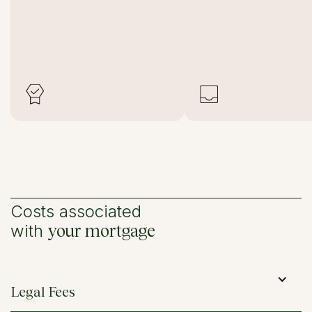
Costs associated
with
your mortgage
Legal Fees