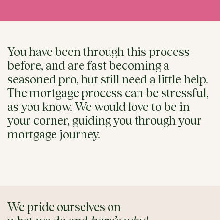
You have been through this process
before, and are fast becoming a
seasoned pro, but still need a little help.
The mortgage process can be stressful,
as you know. We would love to be in
your corner, guiding you through your
mortgage journey.
We pride ourselves on