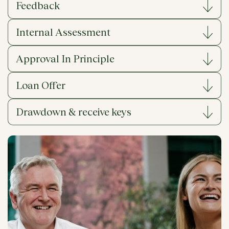
Feedback
Internal Assessment
Approval In Principle
Loan Offer
Drawdown & receive keys