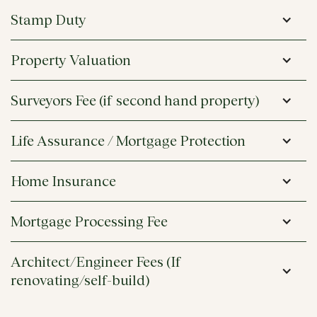
Stamp Duty
Property Valuation
Surveyors Fee (if second hand property)
Life Assurance / Mortgage Protection
Home Insurance
Mortgage Processing Fee 
Architect/Engineer Fees (If 
renovating/self-build)