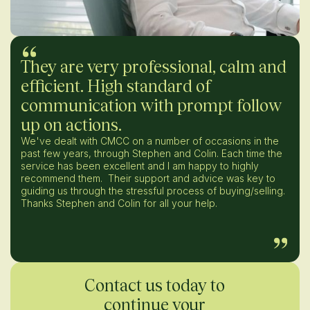
They are very professional, calm and
efficient. High standard of
communication with prompt follow
up on actions.
We've dealt with CMCC on a number of occasions in the
past few years, through Stephen and Colin. Each time the
service has been excellent and I am happy to highly
recommend them. Their support and advice was key to
guiding us through the stressful process of buying/selling.
Thanks Stephen and Colin for all your help.
Contact us today to
continue your