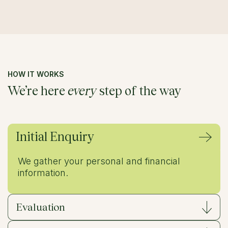
HOW IT WORKS
We’re here
every
step of the way
Initial Enquiry
We gather your personal and financial
information.
Evaluation