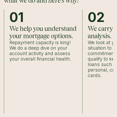
what we do and
here’s why!
01
02
We help you understand
We carry o
your mortgage options.
analysis.
Repayment capacity is king!
We look at yo
We do a deep dive on your
situation to 
account activity and assess
commitments,
your overall financial health.
qualify to ke
loans such a
personal, cre
cards.