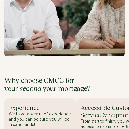
Why choose CMCC for
your
second
your mortgage?
Experience
Accessible Cust
We have a wealth of experience
Service & Suppor
and you can be sure you will be
From start to finish, you w
in safe hands!
access to us via phone & 