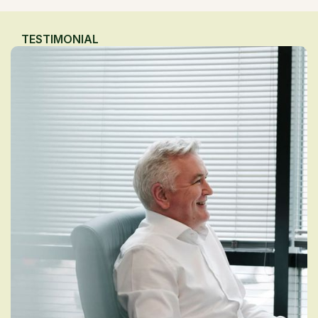
TESTIMONIAL