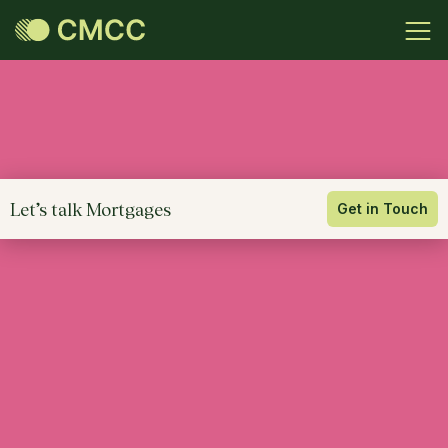
Let’s talk Mortgages
Get in Touch