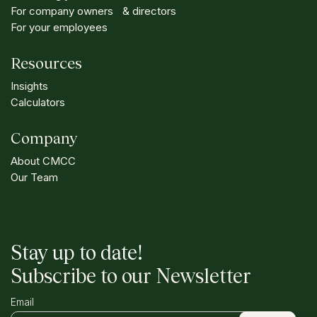
For company owners & directors
For your employees
Resources
Insights
Calculators
Company
About CMCC
Our Team
Stay up to date!
Subscribe to our Newsletter
Email